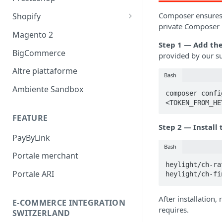
Prestashop - HeyLight +
Composer ensures y
Shopify
private Composer r
Dilazione messaggio
Magento 2
promozionale
Step 1 — Add the
BigCommerce
provided by our s
Finanziamento messaggio
promozionale
Altre piattaforme
Bash
Ambiente Sandbox
composer confi
<TOKEN_FROM_HE
FEATURE
Step 2 — Install
PayByLink
Bash
Portale merchant
heylight/ch-ra
Portale ARI
heylight/ch-fi
After installation,
E-COMMERCE INTEGRATION
requires.
SWITZERLAND