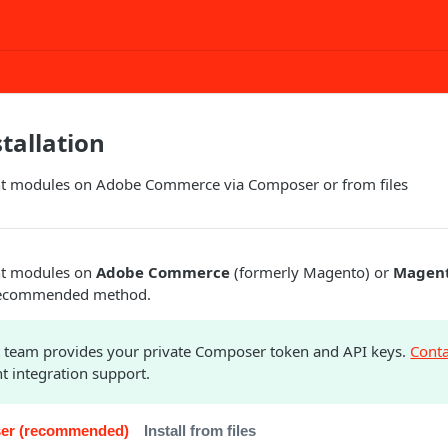
tallation
ght modules on Adobe Commerce via Composer or from files
ght modules on
Adobe Commerce
(formerly Magento) or
Magent
recommended method.
 team provides your private Composer token and API keys.
Conta
t integration support.
oser (recommended)
Install from files