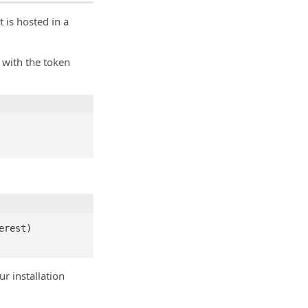
 is hosted in a
with the token
rest)

 installation