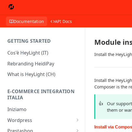
Documentation
API Docs
Module ins
GETTING STARTED
Cos'è HeyLight (IT)
Install the HeyLi
Rebranding HeidiPay
What is HeyLight (CH)
Install the HeyLi
Composer is the 
E-COMMERCE INTEGRATION
ITALIA
👍
Our support
Iniziamo
them or wan
Wordpress
Install via Comp
Wordpress - HeyLight +
Prestashop