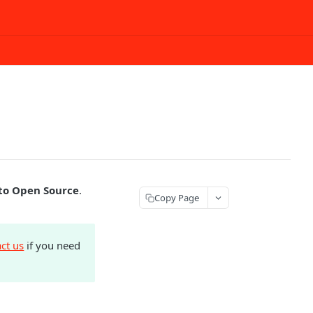
o Open Source
.
Copy Page
ct us
if you need