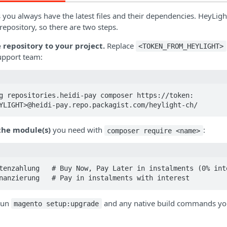
ou always have the latest files and their dependencies. HeyLight
epository, so there are two steps.
 repository to your project.
Replace
<TOKEN_FROM_HEYLIGHT>
upport team:
g repositories.heidi-pay composer https://token:
YLIGHT>@heidi-pay.repo.packagist.com/heylight-ch/
 the module(s)
you need with
:
composer require <name>
tenzahlung   # Buy Now, Pay Later in instalments (0% inte
nanzierung   # Pay in instalments with interest
 run
and any native build commands your
magento setup:upgrade