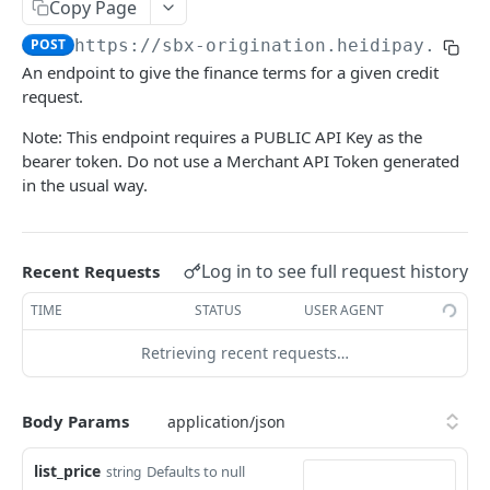
HEIDIPAY CHECKOUT API
Copy Page
HeyLight Switzerland - BNPL (0%)
POST
https://sbx-origination.heidipay.io
/a
auth
HeyLight Switzerland - Financing
An endpoint to give the finance terms for a given credit
Auth Token
POST
api
request.
Contract Create
POST
Note: This endpoint requires a PUBLIC API Key as the
bearer token. Do not use a Merchant API Token generated
Contract Refund
POST
in the usual way.
Confirm Contract Delivery
POST
Application Status
POST
Log in to see full request history
Recent Requests
Contract List
GET
TIME
STATUS
USER AGENT
Finance Terms Simulation (Switzerland Only)
POST
Retrieving recent requests…
Payment Link
POST
Order Profiles
GET
Body Params
Document Upload
PUT
list_price
Defaults to null
string
Abandon Application
POST