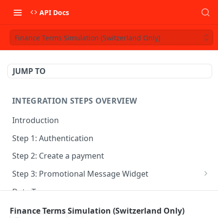
API Docs
Finance Terms Simulation (Switzerland Only)
JUMP TO
INTEGRATION STEPS OVERVIEW
Introduction
Step 1: Authentication
Step 2: Create a payment
Step 3: Promotional Message Widget
HeyLight Italia - Dilazione
Data Types
HeyLight Italia - Finanziamento
Finance Terms Simulation (Switzerland Only)